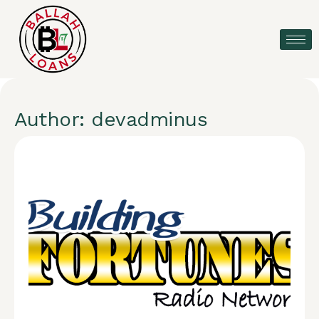
Author:
devadminus