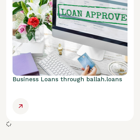
Business Loans through ballah.loans