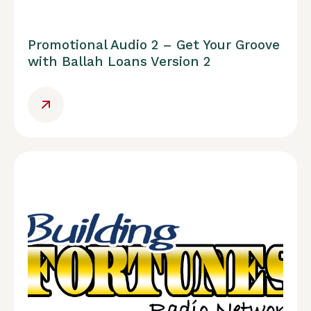
Promotional Audio 2 – Get Your Groove
with Ballah Loans Version 2