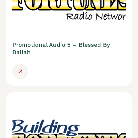
Promotional Audio 5 – Blessed By
Ballah