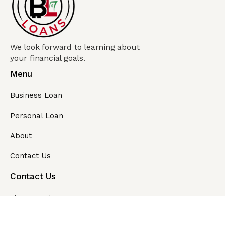
We look forward to learning about
your financial goals.
Menu
Business Loan
Personal Loan
About
Contact Us
Contact Us
Phone Number
1-866-905-6267