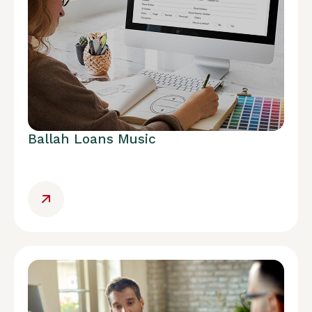
Ballah Loans Music