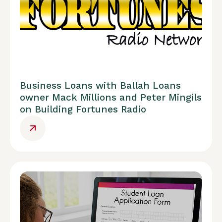
Business Loans with Ballah Loans
owner Mack Millions and Peter Mingils
on Building Fortunes Radio