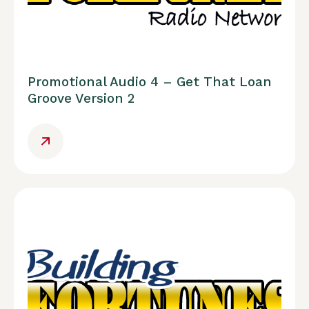
Promotional Audio 4 – Get That Loan
Groove Version 2