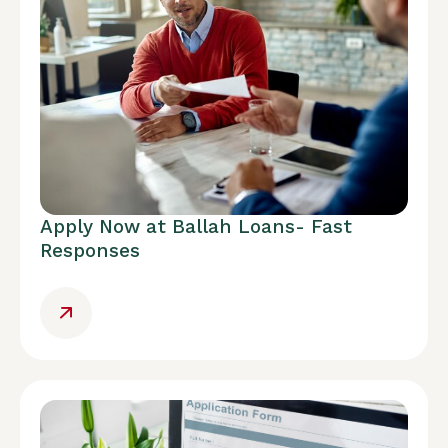
Apply Now at Ballah Loans- Fast
Responses