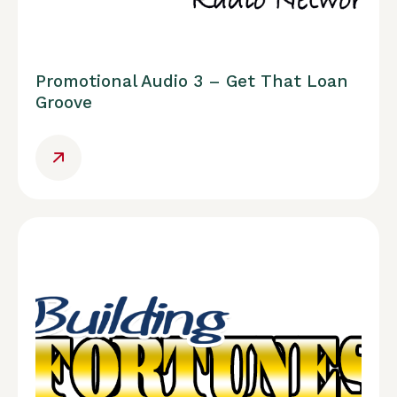
Promotional Audio 3 – Get That Loan
Groove