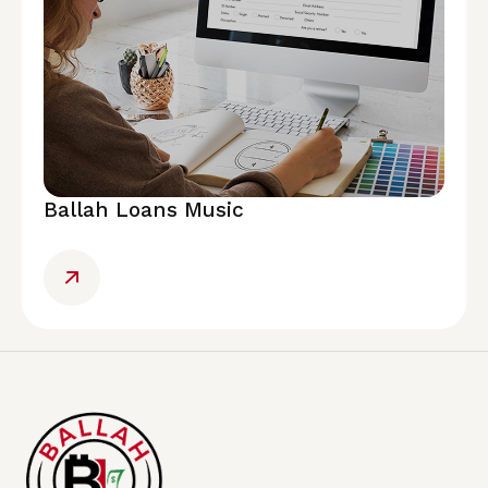
Ballah Loans Music