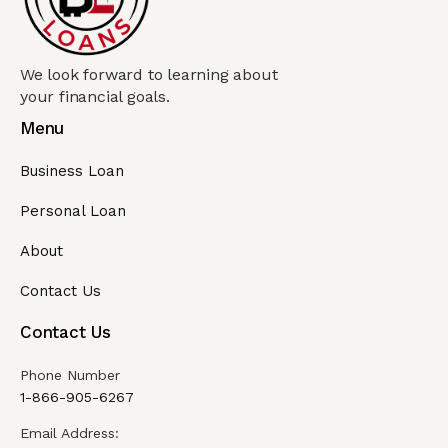
We look forward to learning about
your financial goals.
Menu
Business Loan
Personal Loan
About
Contact Us
Contact Us
Phone Number
1-866-905-6267
Email Address: