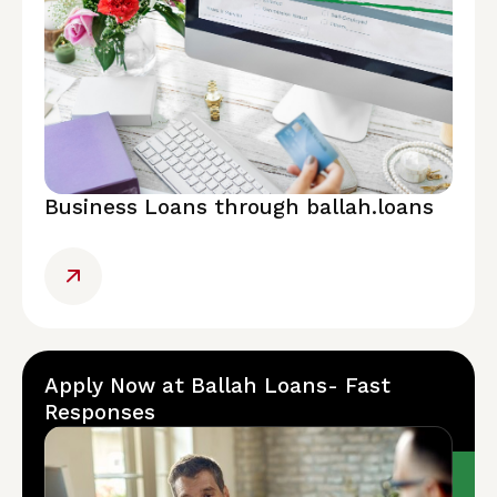
Business Loans through ballah.loans
Apply Now at Ballah Loans- Fast
Responses