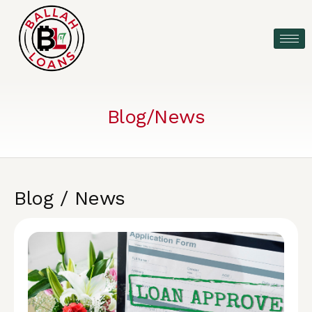
Blog/News
Blog / News